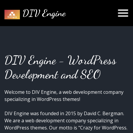
DIV Engine
DIV Engine - WordPress
Development and SEO
Welcome to DIV Engine, a web development company
specializing in WordPress themes!
DIV Engine was founded in 2015 by David C. Bergman.
We are a web development company specializing in
WordPress themes. Our motto is "Crazy for WordPress.