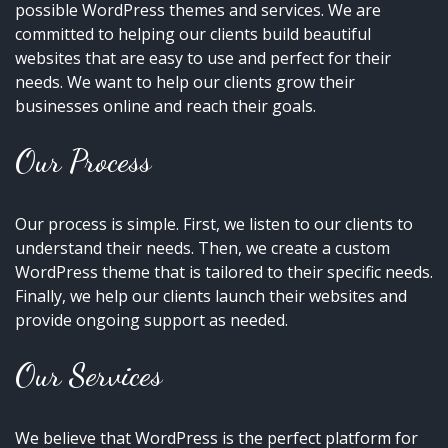
possible WordPress themes and services. We are
committed to helping our clients build beautiful
websites that are easy to use and perfect for their
needs. We want to help our clients grow their
businesses online and reach their goals.
Our Process
Our process is simple. First, we listen to our clients to
understand their needs. Then, we create a custom
WordPress theme that is tailored to their specific needs.
Finally, we help our clients launch their websites and
provide ongoing support as needed.
Our Services
We believe that WordPress is the perfect platform for