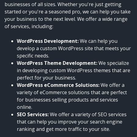
businesses of all sizes. Whether you're just getting
started or you're a seasoned pro, we can help you take
your business to the next level. We offer a wide range
of services, including:
WordPress Development:
We can help you
develop a custom WordPress site that meets your
specific needs.
WordPress Theme Development:
We specialize
in developing custom WordPress themes that are
perfect for your business.
WordPress eCommerce Solutions:
We offer a
variety of eCommerce solutions that are perfect
for businesses selling products and services
online.
SEO Services:
We offer a variety of SEO services
that can help you improve your search engine
ranking and get more traffic to your site.