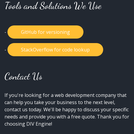
Tools and Solutions We Use
-
GitHub for versioning
-
StackOverflow for code lookup
Contact Us
If you're looking for a web development company that
can help you take your business to the next level,
contact us today. We'll be happy to discuss your specific
needs and provide you with a free quote. Thank you for
choosing DIV Engine!