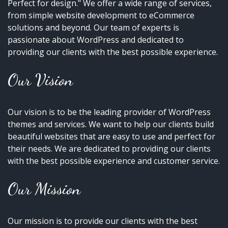
Perfect for design." We offer a wide range of services,
from simple website development to eCommerce
solutions and beyond. Our team of experts is
passionate about WordPress and dedicated to
providing our clients with the best possible experience.
Our Vision
Our vision is to be the leading provider of WordPress
themes and services. We want to help our clients build
beautiful websites that are easy to use and perfect for
their needs. We are dedicated to providing our clients
with the best possible experience and customer service.
Our Mission
Our mission is to provide our clients with the best