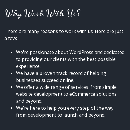
Why Work With Us?
There are many reasons to work with us. Here are just
a few:
We're passionate about WordPress and dedicated
to providing our clients with the best possible
experience.
We have a proven track record of helping
businesses succeed online.
We offer a wide range of services, from simple
website development to eCommerce solutions
and beyond.
We're here to help you every step of the way,
from development to launch and beyond.